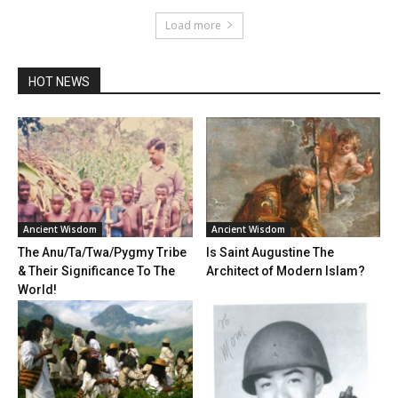
Load more
HOT NEWS
Ancient Wisdom
Ancient Wisdom
The Anu/Ta/Twa/Pygmy Tribe
Is Saint Augustine The
& Their Significance To The
Architect of Modern Islam?
World!