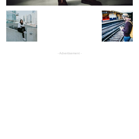
- Advertisement -