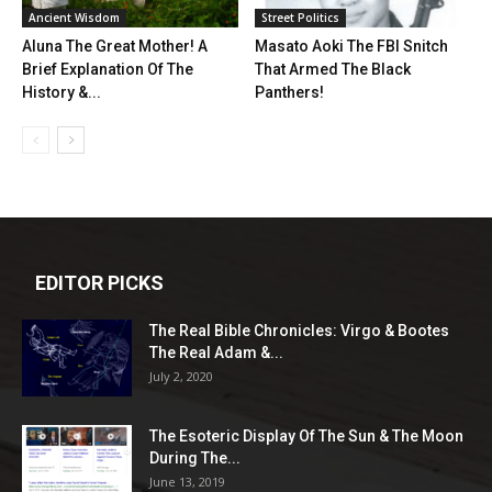
Ancient Wisdom
Street Politics
Aluna The Great Mother! A
Masato Aoki The FBI Snitch
Brief Explanation Of The
That Armed The Black
History &...
Panthers!
EDITOR PICKS
The Real Bible Chronicles: Virgo & Bootes
The Real Adam &...
July 2, 2020
The Esoteric Display Of The Sun & The Moon
During The...
June 13, 2019