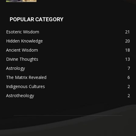
POPULAR CATEGORY
Esoteric Wisdom
21
Hidden Knowledge
20
Ancient Wisdom
18
Divine Thoughts
13
Astrology
7
The Matrix Revealed
6
Indigenous Cultures
2
Astrotheology
2