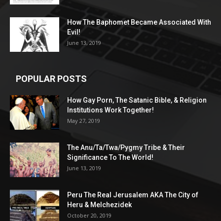
How The Baphomet Became Associated With
Evil!
June 13, 2019
POPULAR POSTS
How Gay Porn, The Satanic Bible, & Religion
Institutions Work Together!
May 27, 2019
The Anu/Ta/Twa/Pygmy Tribe & Their
Significance To The World!
June 13, 2019
Peru The Real Jerusalem AKA The City of
Heru & Melchezidek
October 20, 2019