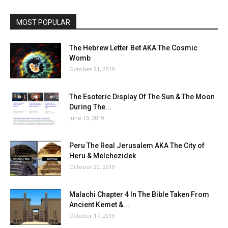
MOST POPULAR
The Hebrew Letter Bet AKA The Cosmic
Womb
October 21, 2019
The Esoteric Display Of The Sun & The Moon
During The...
June 13, 2019
Peru The Real Jerusalem AKA The City of
Heru & Melchezidek
October 20, 2019
Malachi Chapter 4 In The Bible Taken From
Ancient Kemet &...
October 17, 2019