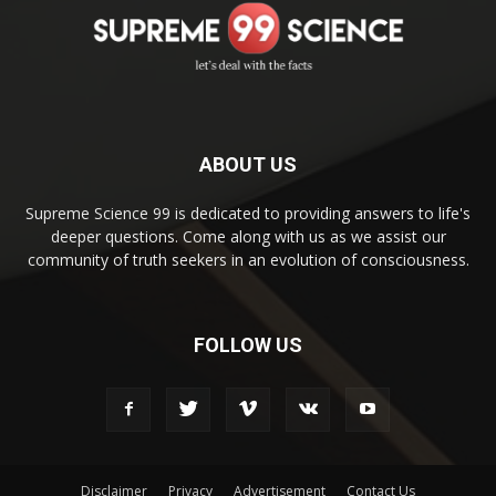
ABOUT US
Supreme Science 99 is dedicated to providing answers to life's
deeper questions. Come along with us as we assist our
community of truth seekers in an evolution of consciousness.
FOLLOW US
Disclaimer
Privacy
Advertisement
Contact Us