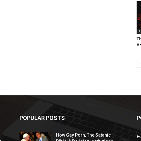
A
Th
A
POPULAR POSTS
P
How Gay Porn, The Satanic
E