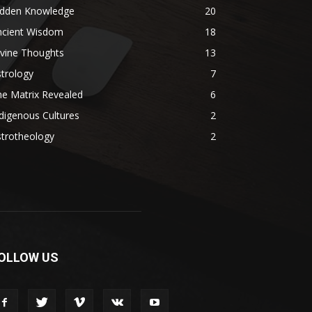
idden Knowledge
20
ncient Wisdom
18
ivine Thoughts
13
trology
7
e Matrix Revealed
6
digenous Cultures
2
strotheology
2
OLLOW US