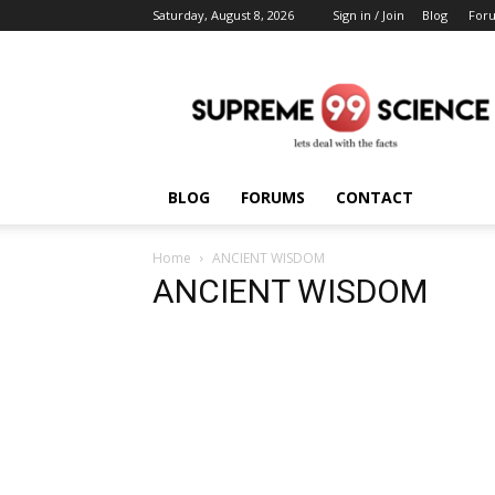
Saturday, August 8, 2026
Sign in / Join
Blog
For
Supreme
Science
BLOG
FORUMS
CONTACT
Home
ANCIENT WISDOM
ANCIENT WISDOM