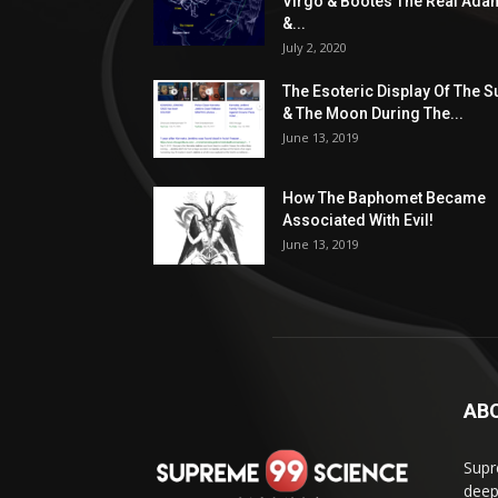
Virgo & Bootes The Real Ada
&...
July 2, 2020
The Esoteric Display Of The S
& The Moon During The...
June 13, 2019
How The Baphomet Became
Associated With Evil!
June 13, 2019
AB
Supr
deep