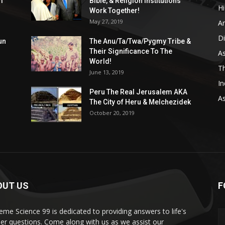
m
Bible, & Religion Institutions
H
Work Together!
May 27, 2019
A
D
un
The Anu/Ta/Twa/Pygmy Tribe &
Their Significance To The
As
World!
Th
June 13, 2019
In
Peru The Real Jerusalem AKA
A
The City of Heru & Melchezidek
October 20, 2019
OUT US
F
eme Science 99 is dedicated to providing answers to life's
er questions. Come along with us as we assist our