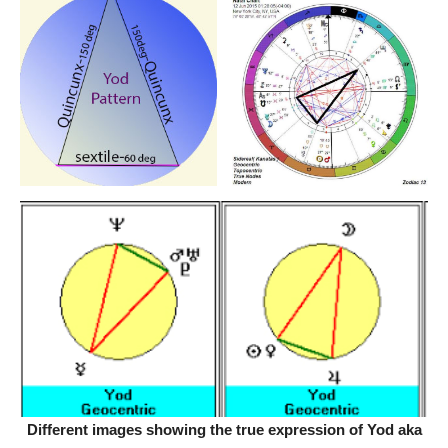
Different images showing the true expression of Yod aka