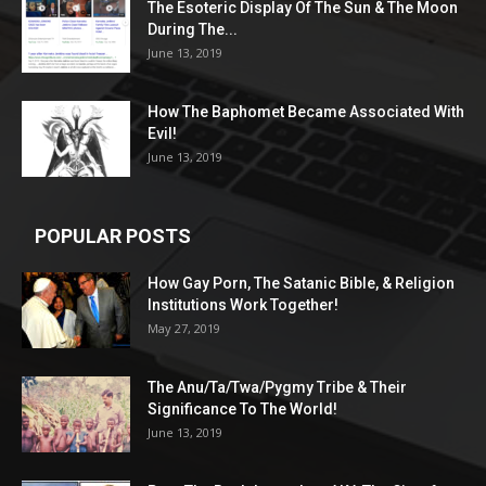
The Esoteric Display Of The Sun & The Moon
During The...
June 13, 2019
How The Baphomet Became Associated With
Evil!
June 13, 2019
POPULAR POSTS
How Gay Porn, The Satanic Bible, & Religion
Institutions Work Together!
May 27, 2019
The Anu/Ta/Twa/Pygmy Tribe & Their
Significance To The World!
June 13, 2019