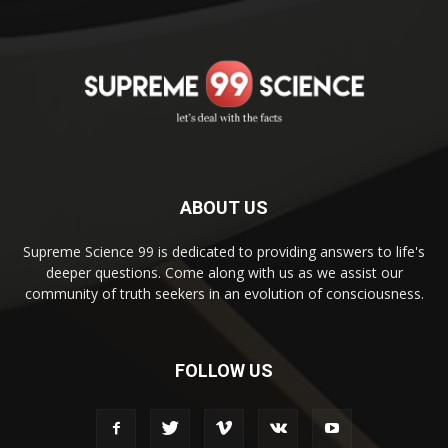
ABOUT US
Supreme Science 99 is dedicated to providing answers to life's
deeper questions. Come along with us as we assist our
community of truth seekers in an evolution of consciousness.
FOLLOW US