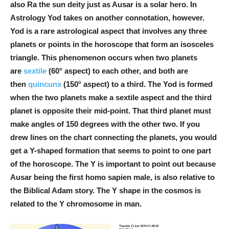
also Ra the sun deity just as Ausar is a solar hero. In
Astrology Yod takes on another connotation, however.
Yod is a rare astrological aspect that involves any three
planets or points in the horoscope that form an isosceles
triangle. This phenomenon occurs when two planets
are
sextile
(60° aspect) to each other, and both are
then
quincunx
(150° aspect) to a third. The Yod is formed
when the two planets make a sextile aspect and the third
planet is opposite their mid-point. That third planet must
make angles of 150 degrees with the other two. If you
drew lines on the chart connecting the planets, you would
get a Y-shaped formation that seems to point to one part
of the horoscope. The Y is important to point out because
Ausar being the first homo sapien male, is also relative to
the Biblical Adam story. The Y shape in the cosmos is
related to the Y chromosome in man.