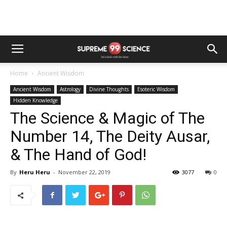
Home
Ancient Wisdom
Ancient Wisdom
Astrology
Divine Thoughts
Esoteric Wisdom
Hidden Knowledge
The Science & Magic of The
Number 14, The Deity Ausar,
& The Hand of God!
By
Heru Heru
-
November 22, 2019
3077
0