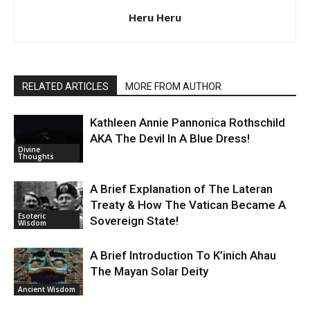
Heru Heru
RELATED ARTICLES
MORE FROM AUTHOR
Kathleen Annie Pannonica Rothschild
AKA The Devil In A Blue Dress!
Divine
Thoughts
A Brief Explanation of The Lateran
Treaty & How The Vatican Became A
Esoteric
Sovereign State!
Wisdom
A Brief Introduction To K’inich Ahau
The Mayan Solar Deity
Ancient Wisdom