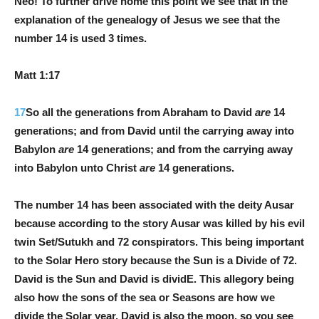
Neo! To further drive home this point we see that in the
explanation of the genealogy of Jesus we see that the
number 14 is used 3 times.
Matt 1:17
17
So all the generations from Abraham to David
are
14
generations; and from David until the carrying away into
Babylon
are
14 generations; and from the carrying away
into Babylon unto Christ
are
14 generations.
The number 14 has been associated with the deity Ausar
because according to the story Ausar was killed by his evil
twin Set/Sutukh and 72 conspirators. This being important
to the Solar Hero story because the Sun is a Divide of 72.
David is the Sun and David is dividE. This allegory being
also how the sons of the sea or Seasons are how we
divide the Solar year. David is also the moon, so you see