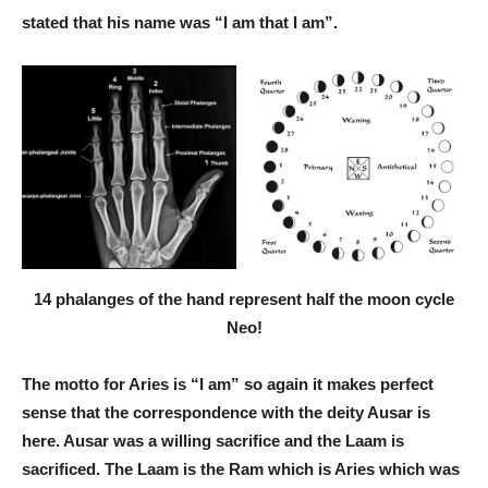
stated that his name was “I am that I am”.
14 phalanges of the hand represent half the moon cycle
Neo!
The motto for Aries is “I am” so again it makes perfect
sense that the correspondence with the deity Ausar is
here. Ausar was a willing sacrifice and the Laam is
sacrificed. The Laam is the Ram which is Aries which was