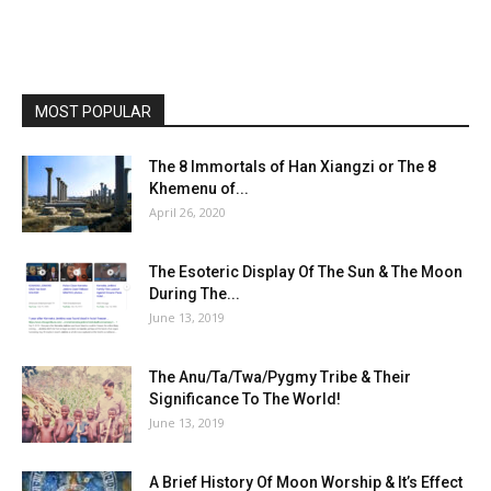
MOST POPULAR
The 8 Immortals of Han Xiangzi or The 8
Khemenu of...
April 26, 2020
The Esoteric Display Of The Sun & The Moon
During The...
June 13, 2019
The Anu/Ta/Twa/Pygmy Tribe & Their
Significance To The World!
June 13, 2019
A Brief History Of Moon Worship & It’s Effect