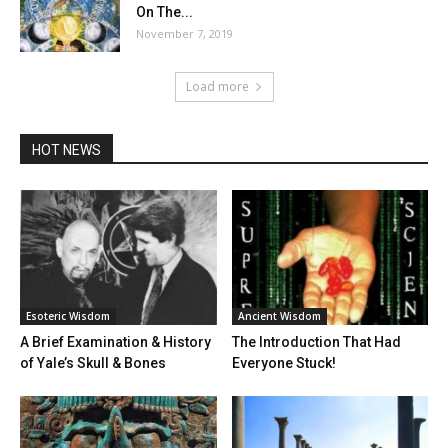
On The...
November 7, 2019
Load more
HOT NEWS
Esoteric Wisdom
Ancient Wisdom
A Brief Examination & History
The Introduction That Had
of Yale’s Skull & Bones
Everyone Stuck!