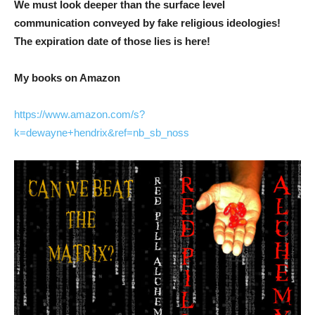
We must look deeper than the surface level
communication conveyed by fake religious ideologies!
The expiration date of those lies is here!
My books on Amazon
https://www.amazon.com/s?
k=dewayne+hendrix&ref=nb_sb_noss