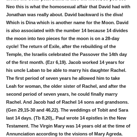
Neo this is what the homosexual affair that David had with
Jonathan was really about. David backward is the diva!
Which is Dina which is another name for the Moon. David
is also associated with the number 14 because 14 divides
the moon into two pieces for the moon is on a 28-day
cycle! The return of Exile, after the rebuilding of the
Temple, the Israelis celebrated the Passover the 14th day
of the first month. (Ezr 6,19). Jacob worked 14 years for
his uncle Laban to be able to marry his daughter Rachel.
The first period of seven years he allowed him to take
Leah for woman, the older sister of Rachel, and after the
second period of seven years, he could finally marry
Rachel. And Jacob had of Rachel 14 sons and grandsons.
(Gen 29,15-30 and 46,22). The weddings of Tobit and Sara
last 14 days. (Tb 8,20),. Paul wrote 14 epistles in the New
Testament. The Virgin Mary was 14 years old at the time of
Annunciation according to the visions of Mary Agreda.