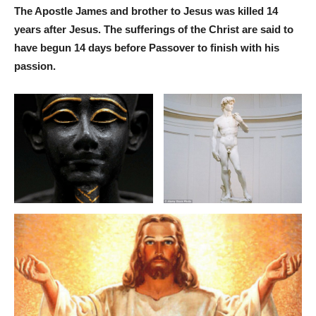
The Apostle James and brother to Jesus was killed 14
years after Jesus. The sufferings of the Christ are said to
have begun 14 days before Passover to finish with his
passion.