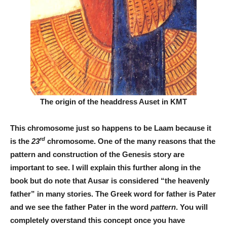
The origin of the headdress Auset in KMT
This chromosome just so happens to be Laam because it
rd
is the
23
chromosome. One of the many reasons that the
pattern and construction of the Genesis story are
important to see. I will explain this further along in the
book but do note that Ausar is considered “the heavenly
father” in many stories. The Greek word for father is Pater
and we see the father Pater in the word
pattern
. You will
completely overstand this concept once you have