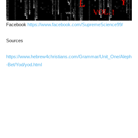
Facebook
https://www.facebook.com/SupremeScience99/
Sources
https://www.hebrew4christians.com/Grammar/Unit_One/Aleph
-Bet/Yod/yod.html