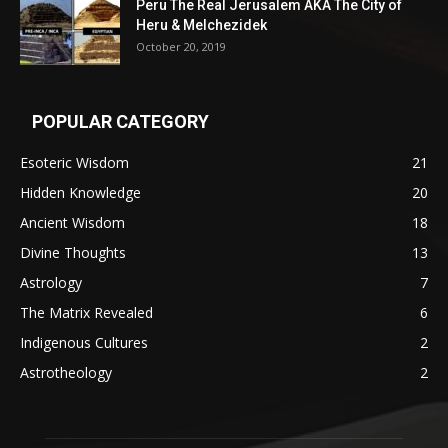
Peru The Real Jerusalem AKA The City of
Heru & Melchezidek
October 20, 2019
POPULAR CATEGORY
Esoteric Wisdom
21
Hidden Knowledge
20
Ancient Wisdom
18
Divine Thoughts
13
Astrology
7
The Matrix Revealed
6
Indigenous Cultures
2
Astrotheology
2